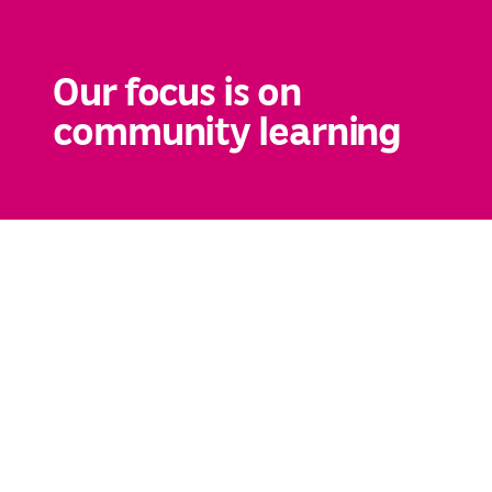
Our focus is on
community learning
You are here:
Awsaj Homepage
→
Highlights
→
Events
→
Start of Ramadan
Start of Ramadan
Published on 16.01.22